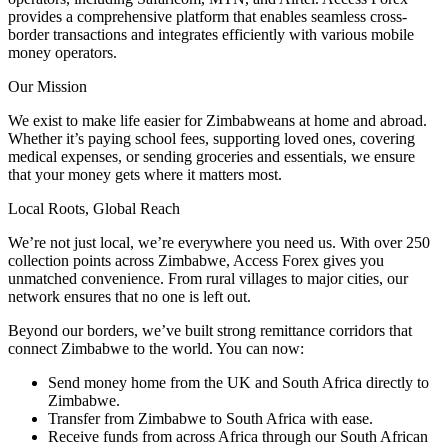
provides a comprehensive platform that enables seamless cross-
border transactions and integrates efficiently with various mobile
money operators.
Our Mission
We exist to make life easier for Zimbabweans at home and abroad.
Whether it’s paying school fees, supporting loved ones, covering
medical expenses, or sending groceries and essentials, we ensure
that your money gets where it matters most.
Local Roots, Global Reach
We’re not just local, we’re everywhere you need us. With
over 250
collection points across Zimbabwe
, Access Forex gives you
unmatched convenience. From rural villages to major cities, our
network ensures that no one is left out.
Beyond our borders, we’ve built strong remittance corridors that
connect Zimbabwe to the world. You can now:
Send money home from the UK and South Africa
directly to
Zimbabwe.
Transfer from Zimbabwe to South Africa
with ease.
Receive funds from across Africa
through our South African