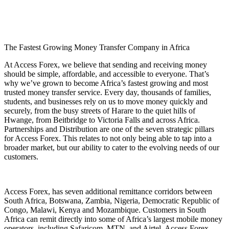
The Fastest Growing Money Transfer Company in Africa
At
Access Forex
, we believe that sending and receiving money
should be simple, affordable, and accessible to everyone. That’s
why we’ve grown to become Africa’s fastest growing and most
trusted money transfer service. Every day, thousands of families,
students, and businesses rely on us to move money quickly and
securely, from the busy streets of Harare to the quiet hills of
Hwange, from Beitbridge to Victoria Falls and across Africa.
Partnerships and Distribution are one of the seven strategic pillars
for Access Forex. This relates to not only being able to tap into a
broader market, but our ability to cater to the evolving needs of our
customers.
Access Forex, has seven additional remittance corridors between
South Africa, Botswana, Zambia, Nigeria, Democratic Republic of
Congo, Malawi, Kenya and Mozambique. Customers in South
Africa can remit directly into some of Africa’s largest mobile money
operators, including Safaricom, MTN, and Airtel. Access Forex