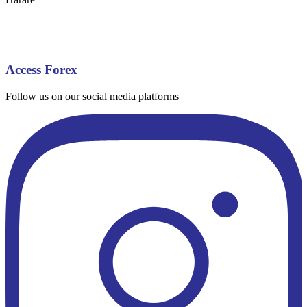
Access Forex
Follow us on our social media platforms