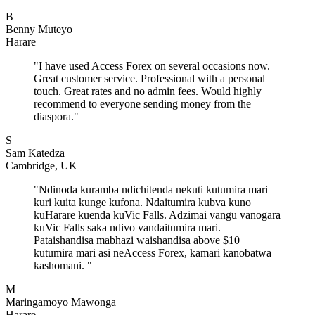
B
Benny Muteyo
Harare
"
I have used Access Forex on several occasions now.
Great customer service. Professional with a personal
touch. Great rates and no admin fees. Would highly
recommend to everyone sending money from the
diaspora.
"
S
Sam Katedza
Cambridge, UK
"
Ndinoda kuramba ndichitenda nekuti kutumira mari
kuri kuita kunge kufona. Ndaitumira kubva kuno
kuHarare kuenda kuVic Falls. Adzimai vangu vanogara
kuVic Falls saka ndivo vandaitumira mari.
Pataishandisa mabhazi waishandisa above $10
kutumira mari asi neAccess Forex, kamari kanobatwa
kashomani.
"
M
Maringamoyo Mawonga
Harare