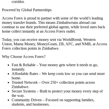
corridor.
Powered by Global Partnerships
Access Forex is proud to partner with some of the world’s leading
money transfer brands. This means Zimbabweans abroad can
continue to use their preferred global agents, while loved ones back
home collect instantly at an Access Forex outlet.
Today, you can
receive money sent via WorldRemit, Western
Union, Mama Money, MoneyGram, ZB, AFC, and NMB
, at Access
Forex collection points in Zimbabwe.
Why Choose Access Forex?
Fast & Reliable
– Your money gets where it needs to go,
instantly.
Affordable Rates
– We keep costs low so you can send more
home.
Trusted Network
– Over 250+ collection points across
Zimbabwe.
Secure Systems
– Built to protect your money every step of
the way.
Community Driven
– Focused on supporting families,
students, and businesses.