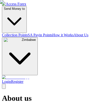
Send Money to
Collection Points
SA Payin Points
How it Works
About Us
Zimbabwe
Login
Register
About us