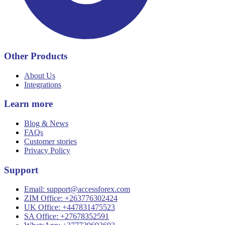
Other Products
About Us
Integrations
Learn more
Blog & News
FAQs
Customer stories
Privacy Policy
Support
Email:
support@accessforex.com
ZIM Office: +263776302424
UK Office: +447831475523
SA Office: +27678352591