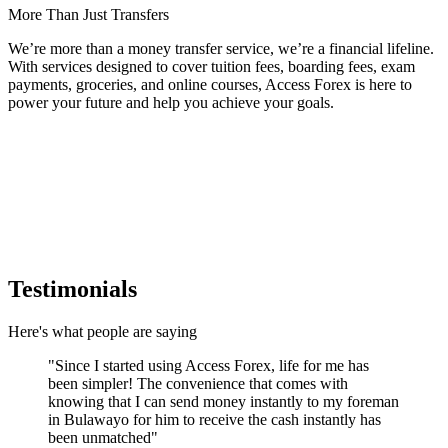
More Than Just Transfers
We’re more than a money transfer service, we’re a financial lifeline.
With services designed to cover
tuition fees, boarding fees, exam
payments, groceries, and online courses
, Access Forex is here to
power your future and help you achieve your goals.
Testimonials
Here's what people are saying
"
Since I started using Access Forex, life for me has
been simpler! The convenience that comes with
knowing that I can send money instantly to my foreman
in Bulawayo for him to receive the cash instantly has
been unmatched
"