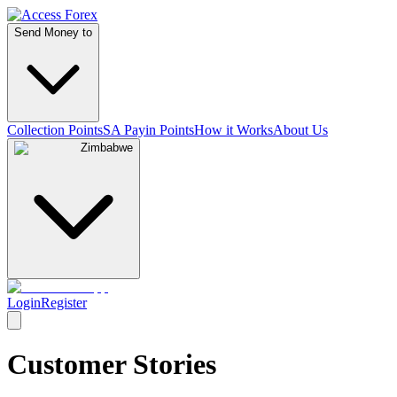
Send Money to
Collection Points
SA Payin Points
How it Works
About Us
Zimbabwe
Login
Register
Customer Stories