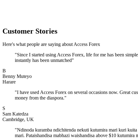
Customer Stories
Here's what people are saying about Access Forex
"
Since I started using Access Forex, life for me has been simp
instantly has been unmatched
"
B
Benny Muteyo
Harare
"
I have used Access Forex on several occasions now. Great cus
money from the diaspora.
"
S
Sam Katedza
Cambridge, UK
"
Ndinoda kuramba ndichitenda nekuti kutumira mari kuri kuit
mari. Pataishandisa mabhazi waishandisa above $10 kutumira 