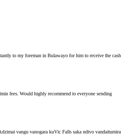
stantly to my foreman in Bulawayo for him to receive the cash
 admin fees. Would highly recommend to everyone sending
Adzimai vangu vanogara kuVic Falls saka ndivo vandaitumira