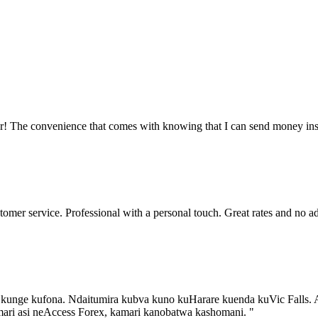
ler! The convenience that comes with knowing that I can send money in
tomer service. Professional with a personal touch. Great rates and no
a kunge kufona. Ndaitumira kubva kuno kuHarare kuenda kuVic Falls. 
mari asi neAccess Forex, kamari kanobatwa kashomani.
"