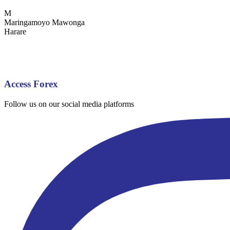
M
Maringamoyo Mawonga
Harare
Access Forex
Follow us on our social media platforms